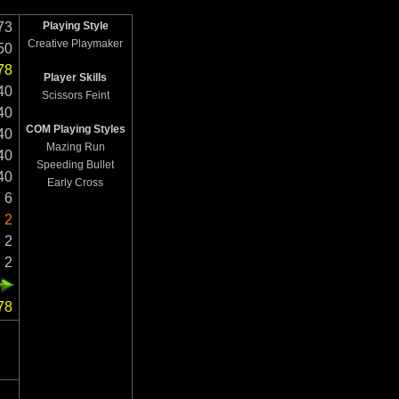
73
Playing Style
Creative Playmaker
50
78
Player Skills
40
Scissors Feint
40
COM Playing Styles
40
Mazing Run
40
Speeding Bullet
40
Early Cross
6
2
2
2
78