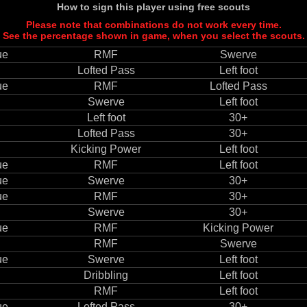
How to sign this player using free scouts
Please note that combinations do not work every time.
See the percentage shown in game, when you select the scouts.
ue
RMF
Swerve
Lofted Pass
Left foot
ue
RMF
Lofted Pass
Swerve
Left foot
Left foot
30+
Lofted Pass
30+
Kicking Power
Left foot
ue
RMF
Left foot
ue
Swerve
30+
ue
RMF
30+
Swerve
30+
ue
RMF
Kicking Power
RMF
Swerve
ue
Swerve
Left foot
Dribbling
Left foot
RMF
Left foot
ue
Lofted Pass
30+