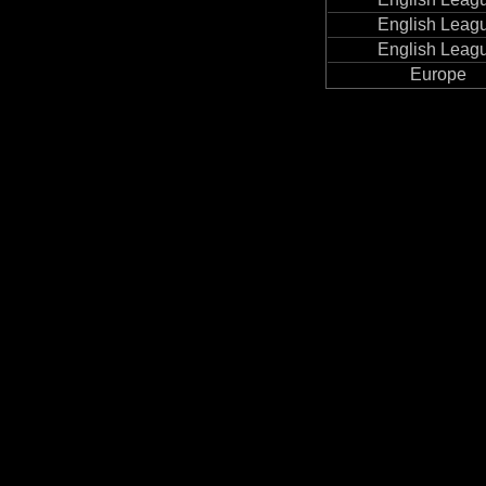
English Leag
English Leag
Europe