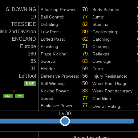
S. DOWNING
78
Attacking Prowess:
Body Balance:
19
77
Ball Control:
Jump:
TEESSIDE
82
Dribbling:
Stamina:
ish 2nd Division
80
Low Pass:
Goalkeeping:
ENGLAND
82
Lofted Pass:
Catching:
Europe
71
Finishing:
Clearing:
180
79
Place Kicking:
Reflexes:
65
83
Swerve:
Coverage:
31
69
Header:
Form:
Left foot
56
Defensive Prowess:
Injury Resistance:
50
Ball Winning:
Weak Foot Usage:
RMF
83
Kicking Power:
Weak Foot Accuracy:
CF
RWF
AMF
RMF
77
Speed:
Condition:
RB
77
Explosive Power:
Overall Rating:
Share this player