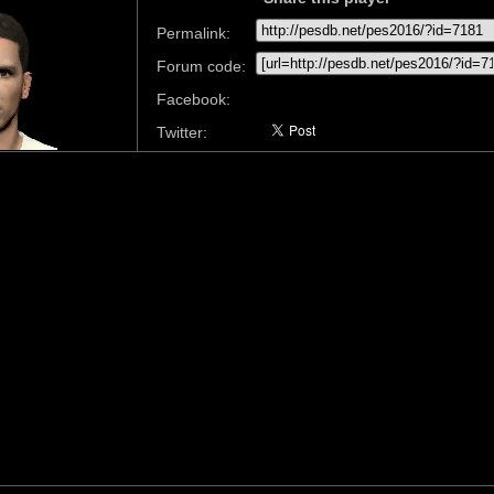
Permalink:
Forum code:
Facebook:
Twitter: