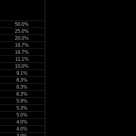
50.0%
25.0%
20.0%
16.7%
16.7%
11.1%
10.0%
9.1%
8.3%
8.3%
6.3%
5.9%
5.3%
5.0%
4.0%
4.0%
3.9%