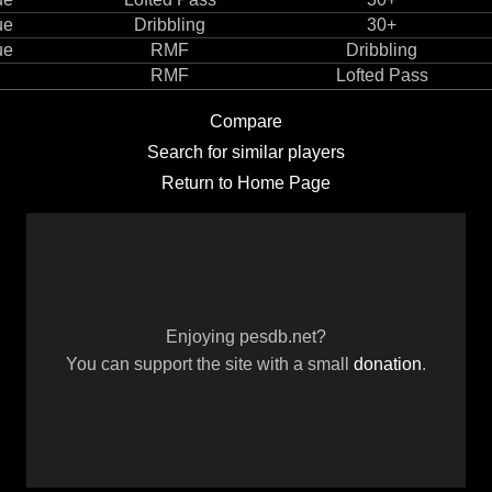
ue
Dribbling
30+
ue
RMF
Dribbling
RMF
Lofted Pass
Compare
Search for similar players
Return to Home Page
Enjoying pesdb.net?
You can support the site with a small
donation
.