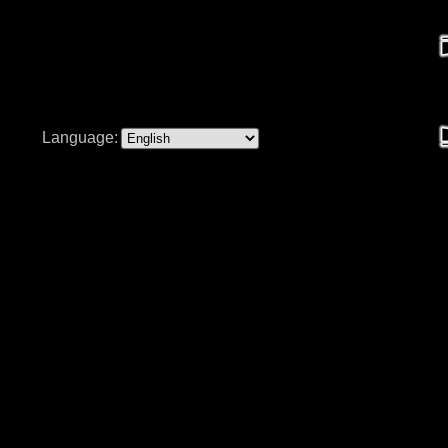
Language: