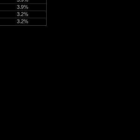
3.9%
3.2%
3.2%