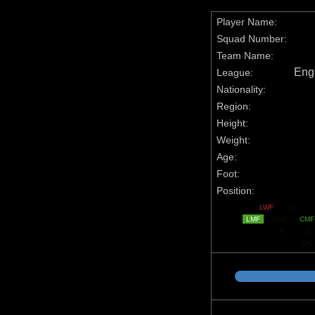
Player Name:
Squad Number:
Team Name:
Engl
League:
Nationality:
Region:
Height:
Weight:
Age:
Foot:
Position:
LWF
SS
LMF
DMF
CMF
LB
CB
GK