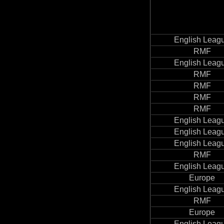
English Leag
RMF
English Leag
RMF
RMF
RMF
RMF
English Leag
English Leag
English Leag
RMF
English Leag
Europe
English Leag
RMF
Europe
English Leag