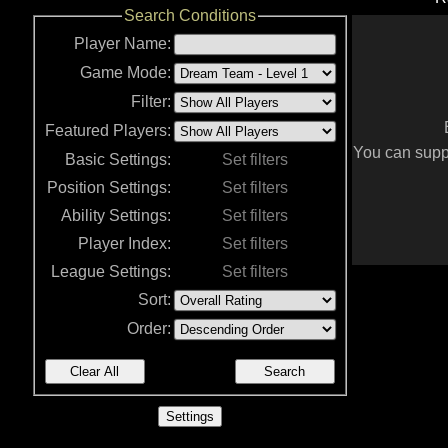
Search Conditions
Player Name:
Game Mode:
Filter:
Featured Players:
You can suppo
Basic Settings:
Set filters
Position Settings:
Set filters
Ability Settings:
Set filters
Player Index:
Set filters
League Settings:
Set filters
Sort:
Order:
Clear All
Search
Settings