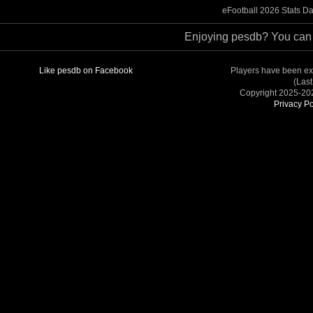
eFootball 2026 Stats D
Enjoying pesdb? You can s
Like pesdb on Facebook
Players have been e
(Last
Copyright 2025-2026
Privacy Po