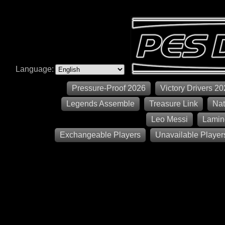
Language:
Pressure-Proof 2026
Victory Drivers 2
Legends Assemble
Treasure Link
Nat
Leo Messi
Lamin
Exchangeable Players
Unavailable Player