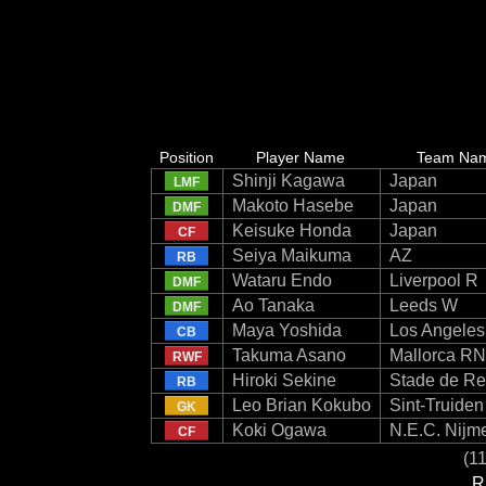
Position
Player Name
Team Na
Shinji Kagawa
Japan
LMF
Makoto Hasebe
Japan
DMF
Keisuke Honda
Japan
CF
Seiya Maikuma
AZ
RB
Wataru Endo
Liverpool R
DMF
Ao Tanaka
Leeds W
DMF
Maya Yoshida
Los Angele
CB
Takuma Asano
Mallorca RN
RWF
Hiroki Sekine
Stade de R
RB
Leo Brian Kokubo
Sint-Truide
GK
Koki Ogawa
N.E.C. Nijm
CF
(11
R